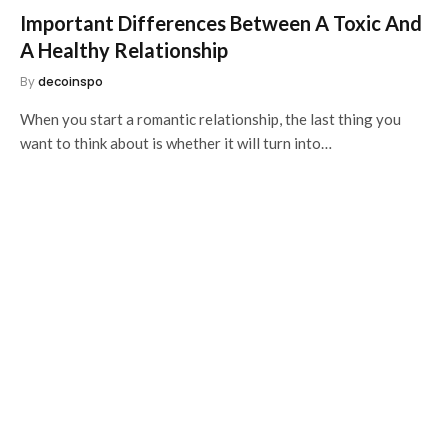
Important Differences Between A Toxic And
A Healthy Relationship
By
decoinspo
When you start a romantic relationship, the last thing you
want to think about is whether it will turn into…