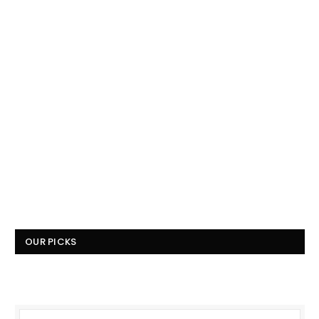
OUR PICKS