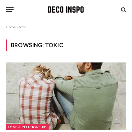
Home
»
toxic
BROWSING:
TOXIC
LOVE & RELATIONSHIP