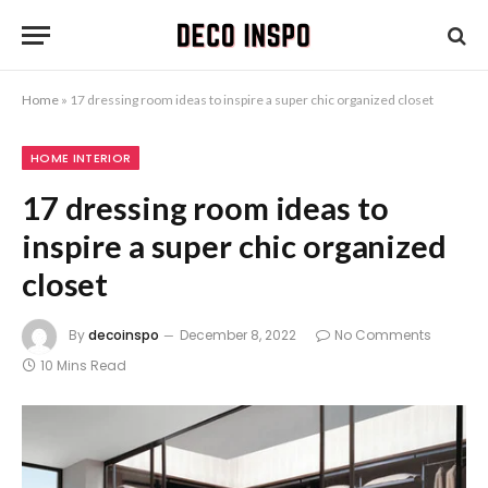
Home
»
17 dressing room ideas to inspire a super chic organized closet
HOME INTERIOR
17 dressing room ideas to
inspire a super chic organized
closet
By
decoinspo
December 8, 2022
No Comments
10 Mins Read