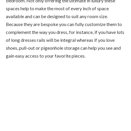
bedroom. Not only offering the ultimate in luxury these
spaces help to make the most of every inch of space
available and can be designed to suit any room size.
Because they are bespoke you can fully customize them to
complement the way you dress, for instance, if you have lots
of long dresses rails will be integral whereas if you love
shoes, pull-out or pigeonhole storage can help you see and
gain easy access to your favorite pieces.