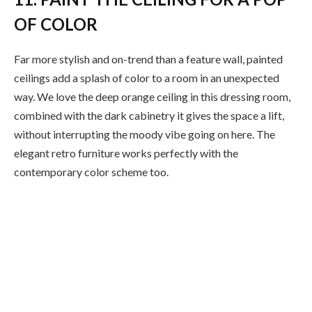
OF COLOR
Far more stylish and on-trend than a feature wall, painted
ceilings add a splash of color to a room in an unexpected
way. We love the deep orange ceiling in this dressing room,
combined with the dark cabinetry it gives the space a lift,
without interrupting the moody vibe going on here. The
elegant retro furniture works perfectly with the
contemporary color scheme too.