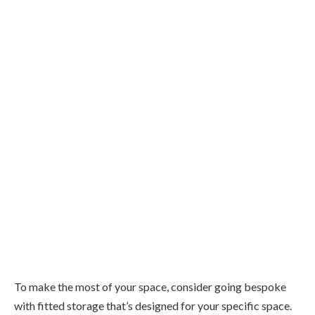
To make the most of your space, consider going bespoke
with fitted storage that’s designed for your specific space.