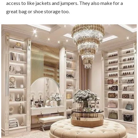
access to like jackets and jumpers. They also make for a
great bag or shoe storage too.