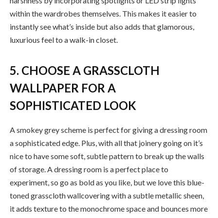
harshness by incorporating spotlights or LED strip lights
within the wardrobes themselves. This makes it easier to
instantly see what’s inside but also adds that glamorous,
luxurious feel to a walk-in closet.
5. CHOOSE A GRASSCLOTH
WALLPAPER FOR A
SOPHISTICATED LOOK
A smokey grey scheme is perfect for giving a dressing room
a sophisticated edge. Plus, with all that joinery going on it’s
nice to have some soft, subtle pattern to break up the walls
of storage. A dressing room is a perfect place to
experiment, so go as bold as you like, but we love this blue-
toned grasscloth wallcovering with a subtle metallic sheen,
it adds texture to the monochrome space and bounces more