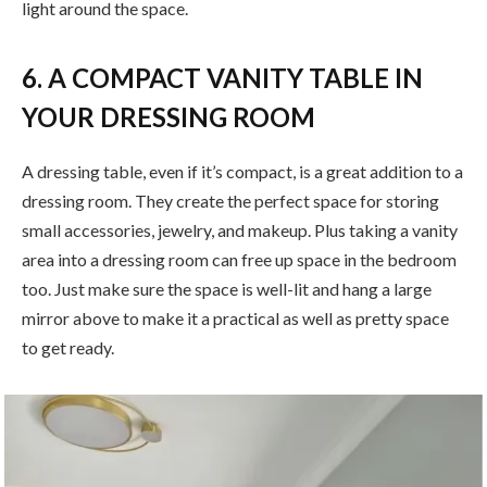
light around the space.
6. A COMPACT VANITY TABLE IN
YOUR DRESSING ROOM
A dressing table, even if it’s compact, is a great addition to a
dressing room. They create the perfect space for storing
small accessories, jewelry, and makeup. Plus taking a vanity
area into a dressing room can free up space in the bedroom
too. Just make sure the space is well-lit and hang a large
mirror above to make it a practical as well as pretty space
to get ready.