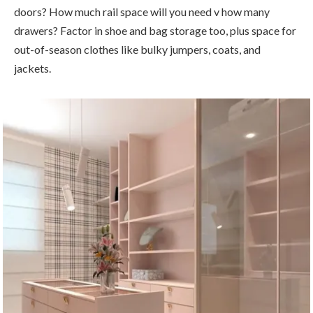
doors? How much rail space will you need v how many
drawers? Factor in shoe and bag storage too, plus space for
out-of-season clothes like bulky jumpers, coats, and
jackets.