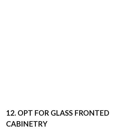
12. OPT FOR GLASS FRONTED
CABINETRY