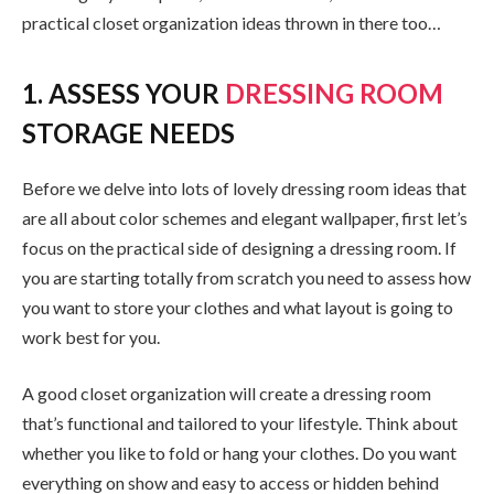
practical closet organization ideas thrown in there too…
1. ASSESS YOUR
DRESSING ROOM
STORAGE NEEDS
Before we delve into lots of lovely dressing room ideas that
are all about color schemes and elegant wallpaper, first let’s
focus on the practical side of designing a dressing room. If
you are starting totally from scratch you need to assess how
you want to store your clothes and what layout is going to
work best for you.
A good closet organization will create a dressing room
that’s functional and tailored to your lifestyle. Think about
whether you like to fold or hang your clothes. Do you want
everything on show and easy to access or hidden behind