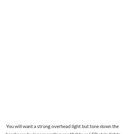
You will want a strong overhead light but tone down the