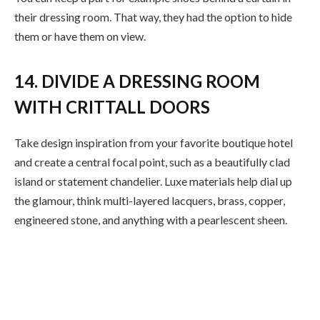
their dressing room. That way, they had the option to hide
them or have them on view.
14. DIVIDE A DRESSING ROOM
WITH CRITTALL DOORS
Take design inspiration from your favorite boutique hotel
and create a central focal point, such as a beautifully clad
island or statement chandelier. Luxe materials help dial up
the glamour, think multi-layered lacquers, brass, copper,
engineered stone, and anything with a pearlescent sheen.