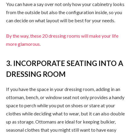
You can have a say over not only how your cabinetry looks
from the outside but also the configuration inside, so you
can decide on what layout will be best for your needs.
By the way, these 20 dressing rooms will make your life
more glamorous.
3. INCORPORATE SEATING INTO A
DRESSING ROOM
If you have the space in your dressing room, adding in an
ottoman, bench, or window seat not only provides a handy
space to perch while you put on shoes or stare at your
clothes while deciding what to wear, but it can also double
up as storage. Ottomans are ideal for keeping bulkier,
seasonal clothes that you might still want to have easy