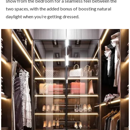
show from the bedroom for a seamless feel between the
two spaces, with the added bonus of boosting natural
daylight when you’re getting dressed.