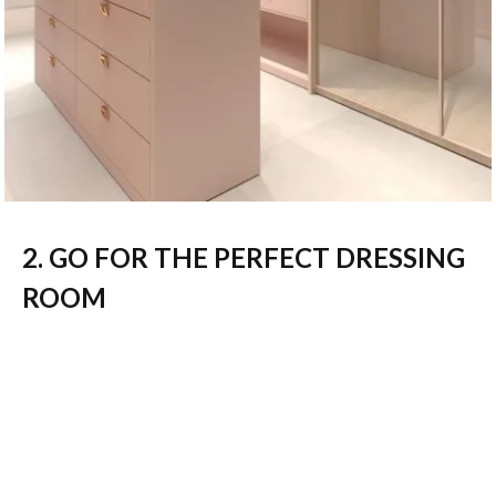
2. GO FOR THE PERFECT DRESSING
ROOM