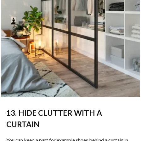
13. HIDE CLUTTER WITH A
CURTAIN
You can keep a part for example shoes behind a curtain in