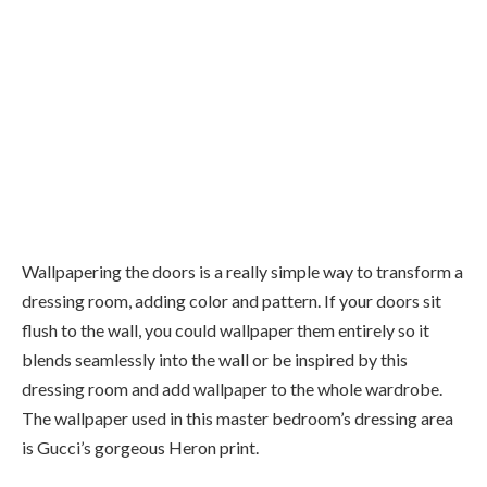
Wallpapering the doors is a really simple way to transform a
dressing room, adding color and pattern. If your doors sit
flush to the wall, you could wallpaper them entirely so it
blends seamlessly into the wall or be inspired by this
dressing room and add wallpaper to the whole wardrobe.
The wallpaper used in this master bedroom’s dressing area
is Gucci’s gorgeous Heron print.