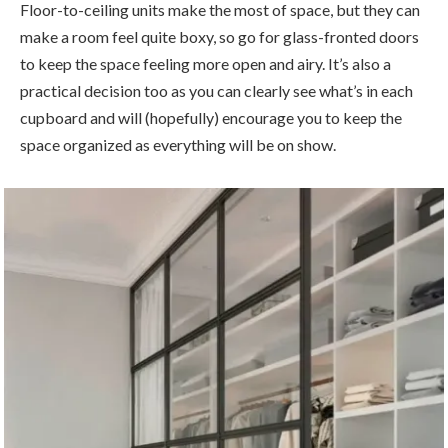
Floor-to-ceiling units make the most of space, but they can
make a room feel quite boxy, so go for glass-fronted doors
to keep the space feeling more open and airy. It’s also a
practical decision too as you can clearly see what’s in each
cupboard and will (hopefully) encourage you to keep the
space organized as everything will be on show.