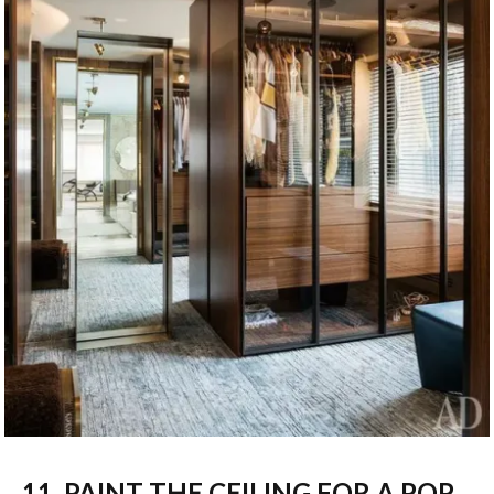
11. PAINT THE CEILING FOR A POP