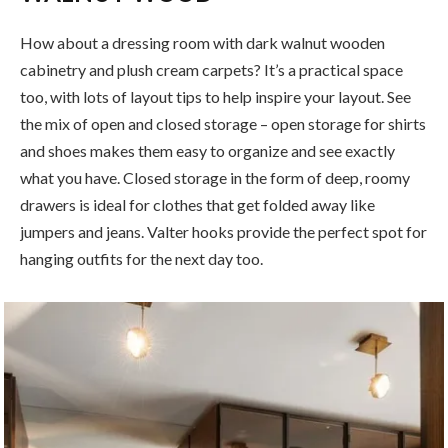
How about a dressing room with dark walnut wooden
cabinetry and plush cream carpets? It’s a practical space
too, with lots of layout tips to help inspire your layout. See
the mix of open and closed storage – open storage for shirts
and shoes makes them easy to organize and see exactly
what you have. Closed storage in the form of deep, roomy
drawers is ideal for clothes that get folded away like
jumpers and jeans. Valter hooks provide the perfect spot for
hanging outfits for the next day too.