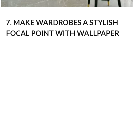
7. MAKE WARDROBES A STYLISH
FOCAL POINT WITH WALLPAPER