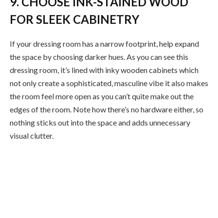
9. CHOOSE INK-STAINED WOOD
FOR SLEEK CABINETRY
If your dressing room has a narrow footprint, help expand
the space by choosing darker hues. As you can see this
dressing room, it’s lined with inky wooden cabinets which
not only create a sophisticated, masculine vibe it also makes
the room feel more open as you can’t quite make out the
edges of the room. Note how there’s no hardware either, so
nothing sticks out into the space and adds unnecessary
visual clutter.