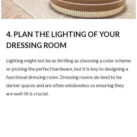
4. PLAN THE LIGHTING OF YOUR
DRESSING ROOM
Lighting might not be as thrilling as choosing a color scheme
or picking the perfect hardware, but it is key to designing a
functional dressing room. Dressing rooms do tend to be
darker spaces and are often windowless so ensuring they
are well-lit is crucial.