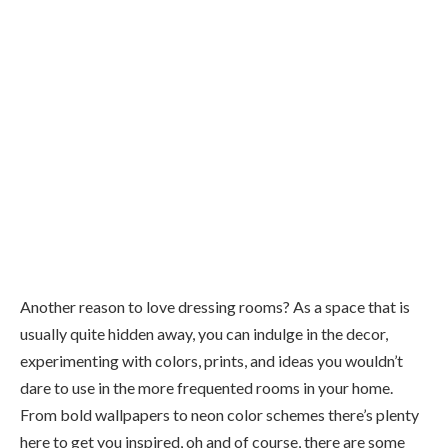
Another reason to love dressing rooms? As a space that is
usually quite hidden away, you can indulge in the decor,
experimenting with colors, prints, and ideas you wouldn’t
dare to use in the more frequented rooms in your home.
From bold wallpapers to neon color schemes there’s plenty
here to get you inspired, oh and of course, there are some