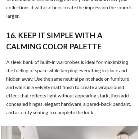
collections it will also help create the impression the room is
larger.
16. KEEP IT SIMPLE WITH A
CALMING COLOR PALETTE
A sleek bank of built-in wardrobes is ideal for maximizing
the feeling of space while keeping everything in place and
hidden away. Use the same neutral paint shade on furniture
and walls in a velvety matt finish to create a wraparound
effect that reflects light without appearing stark, then add
concealed hinges, elegant hardware, a pared-back pendant,
and a comfy seating to complete the look.