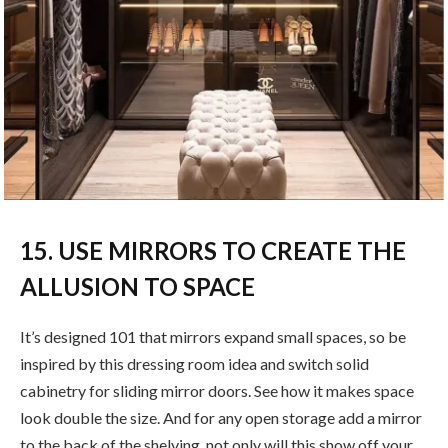
15. USE MIRRORS TO CREATE THE
ALLUSION TO SPACE
It’s designed 101 that mirrors expand small spaces, so be
inspired by this dressing room idea and switch solid
cabinetry for sliding mirror doors. See how it makes space
look double the size. And for any open storage add a mirror
to the back of the shelving, not only will this show off your