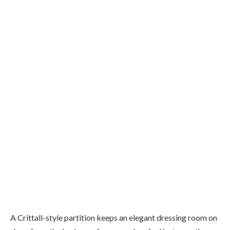
A Crittall-style partition keeps an elegant dressing room on