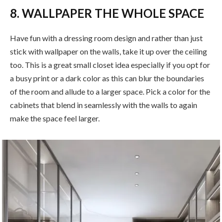
8. WALLPAPER THE WHOLE SPACE
Have fun with a dressing room design and rather than just
stick with wallpaper on the walls, take it up over the ceiling
too. This is a great small closet idea especially if you opt for
a busy print or a dark color as this can blur the boundaries
of the room and allude to a larger space. Pick a color for the
cabinets that blend in seamlessly with the walls to again
make the space feel larger.