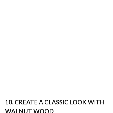
10. CREATE A CLASSIC LOOK WITH
WALNUT WOOD