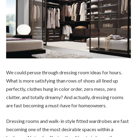
We could peruse through dressing room ideas for hours.
What is more satisfying than rows of shoes all lined up
perfectly, clothes hung in color order, zero mess, zero
clutter, and totally dreamy? And actually, dressing rooms
are fast becoming a must-have for homeowners.
Dressing rooms and walk-in style fitted wardrobes are fast
becoming one of the most desirable spaces within a