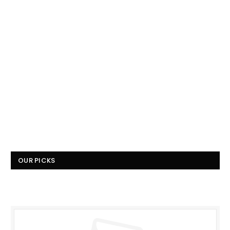
OUR PICKS