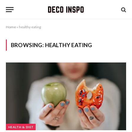
Home
»
healthy eating
BROWSING:
HEALTHY EATING
HEALTH & DIET