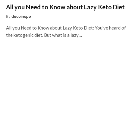
All you Need to Know about Lazy Keto Diet
By
decoinspo
All you Need to Know about Lazy Keto Diet: You’ve heard of
the ketogenic diet. But what is a lazy…