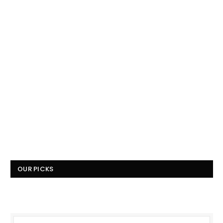
OUR PICKS