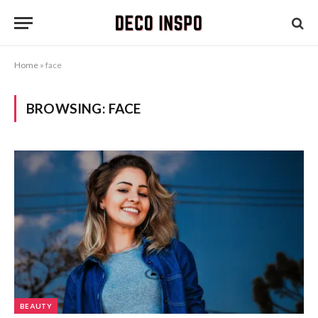
Home
»
face
BROWSING:
FACE
BEAUTY