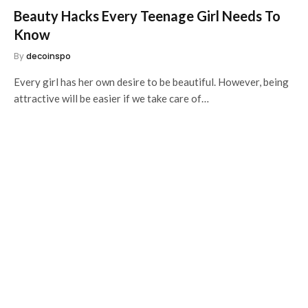
Beauty Hacks Every Teenage Girl Needs To
Know
By
decoinspo
Every girl has her own desire to be beautiful. However, being
attractive will be easier if we take care of…